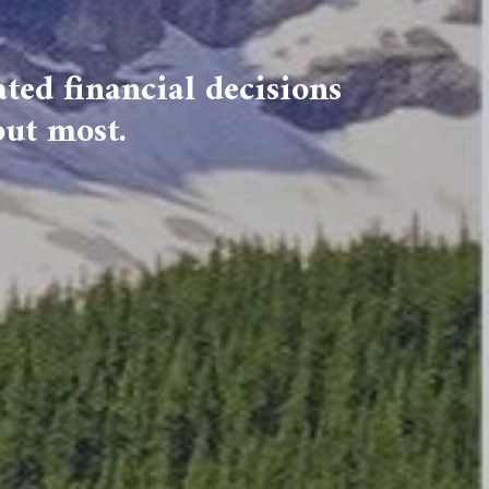
ted financial decisions
out most.