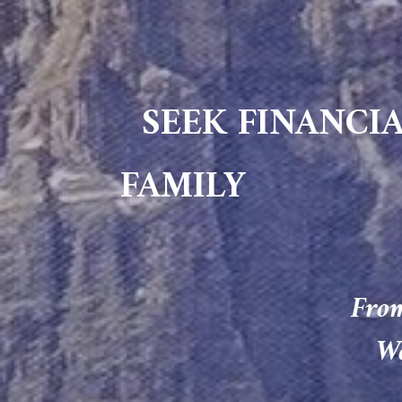
SEEK FINANCIA
FAMILY
From
We