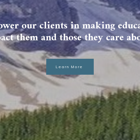
wer our clients in making educa
act them and those they care ab
Learn More