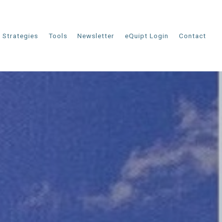
Strategies
Tools
Newsletter
eQuipt Login
Contact