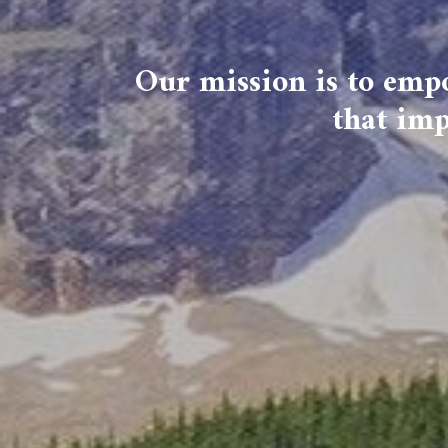
Our mission is to empo
that imp