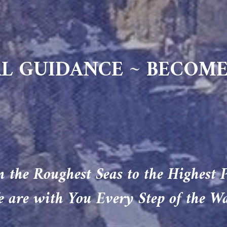
L GUIDANCE ~ BECOME
 the Roughest Seas to the Highest 
 are with You Every Step of the W