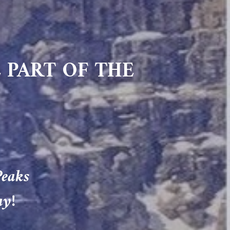
 PART OF THE
Peaks
ay!