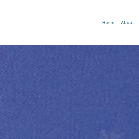
Home
About