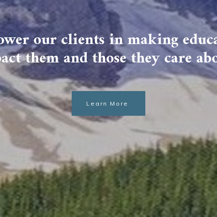
wer our clients in making educa
act them and those they care ab
Learn More