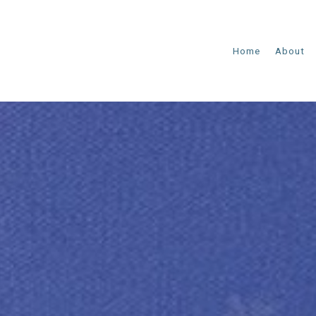
Home
About