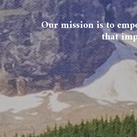
Our mission is to empo
that imp