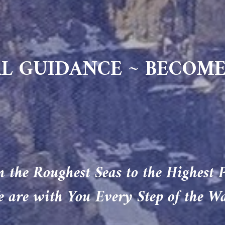
L GUIDANCE ~ BECOME
 the Roughest Seas to the Highest 
 are with You Every Step of the W