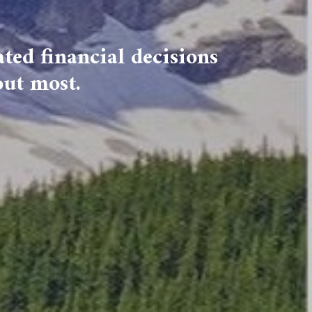
ted financial decisions
out most.