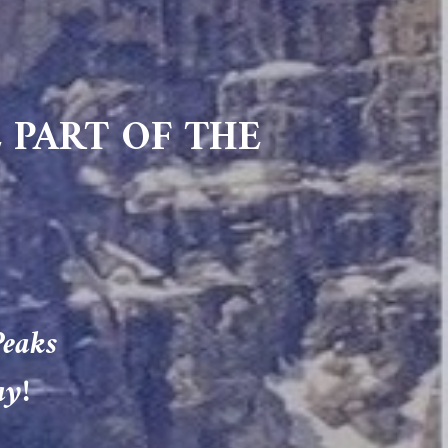
 PART OF THE
Peaks
ay!