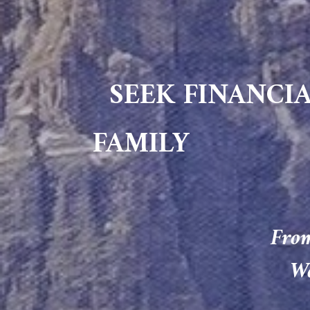
SEEK FINANCIA
FAMILY
From
We