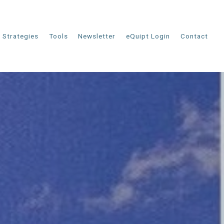
Strategies
Tools
Newsletter
eQuipt Login
Contact