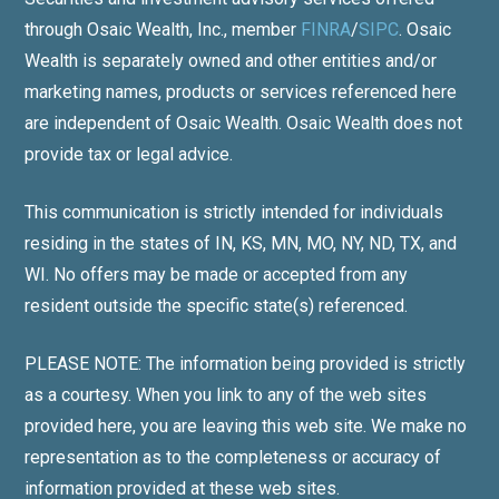
through Osaic Wealth, Inc., member
FINRA
/
SIPC
. Osaic
Wealth is separately owned and other entities and/or
marketing names, products or services referenced here
are independent of Osaic Wealth. Osaic Wealth does not
provide tax or legal advice.
This communication is strictly intended for individuals
residing in the states of IN, KS, MN, MO, NY, ND, TX, and
WI. No offers may be made or accepted from any
resident outside the specific state(s) referenced.
PLEASE NOTE: The information being provided is strictly
as a courtesy. When you link to any of the web sites
provided here, you are leaving this web site. We make no
representation as to the completeness or accuracy of
information provided at these web sites.