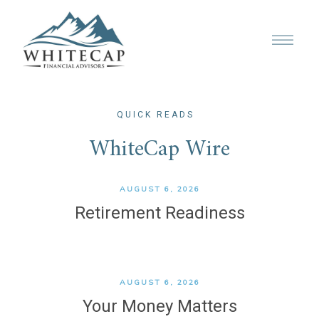
QUICK READS
WhiteCap Wire
AUGUST 6, 2026
Retirement Readiness
AUGUST 6, 2026
Your Money Matters