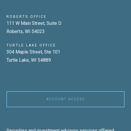
ROBERTS OFFICE
111 W Main Street, Suite D
Roberts, WI 54023
TURTLE LAKE OFFICE
304 Maple Street, Ste 101
Turtle Lake, WI 54889
ACCOUNT ACCESS
Securities and investment advisory services offered