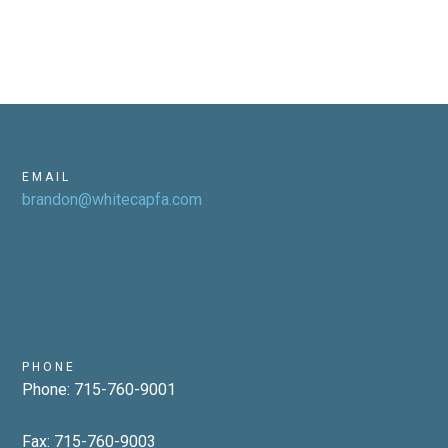
EMAIL
brandon@whitecapfa.com
PHONE
Phone: 715-760-9001
Fax: 715-760-9003